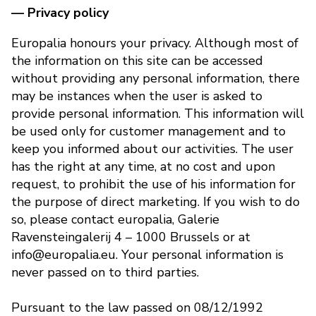
— Privacy policy
Europalia honours your privacy. Although most of
the information on this site can be accessed
without providing any personal information, there
may be instances when the user is asked to
provide personal information. This information will
be used only for customer management and to
keep you informed about our activities. The user
has the right at any time, at no cost and upon
request, to prohibit the use of his information for
the purpose of direct marketing. If you wish to do
so, please contact europalia, Galerie
Ravensteingalerij 4 – 1000 Brussels or at
info@europalia.eu. Your personal information is
never passed on to third parties.
Pursuant to the law passed on 08/12/1992