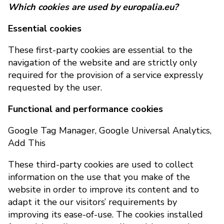
Which cookies are used by europalia.eu?
Essential cookies
These first-party cookies are essential to the
navigation of the website and are strictly only
required for the provision of a service expressly
requested by the user.
Functional and performance cookies
Google Tag Manager, Google Universal Analytics,
Add This
These third-party cookies are used to collect
information on the use that you make of the
website in order to improve its content and to
adapt it the our visitors’ requirements by
improving its ease-of-use. The cookies installed