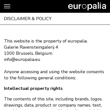
DISCLAIMER & POLICY
This website is the property of europalia.
Galerie Ravensteingalerij 4
1000 Brussels, Belgium
info@europalia.eu
Anyone accessing and using the website consents
to the following general conditions:
Intellectual property rights
The contents of this site, including brands, logos,
drawings, data, product or company names, text,