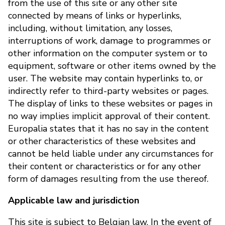
from the use of this site or any other site
connected by means of links or hyperlinks,
including, without limitation, any losses,
interruptions of work, damage to programmes or
other information on the computer system or to
equipment, software or other items owned by the
user. The website may contain hyperlinks to, or
indirectly refer to third-party websites or pages.
The display of links to these websites or pages in
no way implies implicit approval of their content.
Europalia states that it has no say in the content
or other characteristics of these websites and
cannot be held liable under any circumstances for
their content or characteristics or for any other
form of damages resulting from the use thereof.
Applicable law and jurisdiction
This site is subject to Belgian law. In the event of