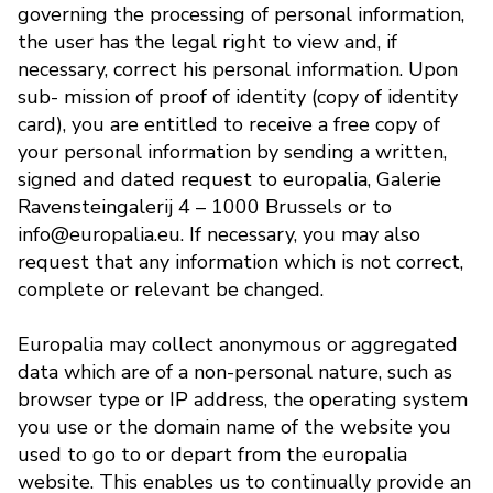
governing the processing of personal information,
the user has the legal right to view and, if
necessary, correct his personal information. Upon
sub- mission of proof of identity (copy of identity
card), you are entitled to receive a free copy of
your personal information by sending a written,
signed and dated request to europalia, Galerie
Ravensteingalerij 4 – 1000 Brussels or to
info@europalia.eu. If necessary, you may also
request that any information which is not correct,
complete or relevant be changed.
Europalia may collect anonymous or aggregated
data which are of a non-personal nature, such as
browser type or IP address, the operating system
you use or the domain name of the website you
used to go to or depart from the europalia
website. This enables us to continually provide an