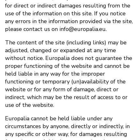
for direct or indirect damages resulting from the
use of the information on this site. If you notice
any errors in the information provided via the site,
please contact us on info@europalia.eu.
The content of the site (including links) may be
adjusted, changed or expanded at any time
without notice. Europalia does not guarantee the
proper functioning of the website and cannot be
held liable in any way for the improper
functioning or temporary (un)availability of the
website or for any form of damage, direct or
indirect, which may be the result of access to or
use of the website.
Europalia cannot be held liable under any
circumstances by anyone, directly or indirectly, in
any specific or other way, for damages resulting