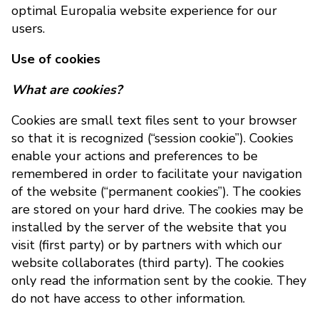
optimal Europalia website experience for our
users.
Use of cookies
What are cookies?
Cookies are small text files sent to your browser
so that it is recognized (“session cookie”). Cookies
enable your actions and preferences to be
remembered in order to facilitate your navigation
of the website (“permanent cookies”). The cookies
are stored on your hard drive. The cookies may be
installed by the server of the website that you
visit (first party) or by partners with which our
website collaborates (third party). The cookies
only read the information sent by the cookie. They
do not have access to other information.