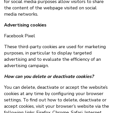
for social media purposes allow visitors to share
the content of the webpage visited on social
media networks.
Advertising cookies
Facebook Pixel
These third-party cookies are used for marketing
purposes, in particular to display targeted
advertising and to evaluate the efficiency of an
advertising campaign.
How can you delete or deactivate cookies?
You can delete, deactivate or accept the website’s
cookies at any time by configuring your browser
settings. To find out how to delete, deactivate or
accept cookies, visit your browser’s website via the
following links: Firefox, Chrome, Safari, Internet