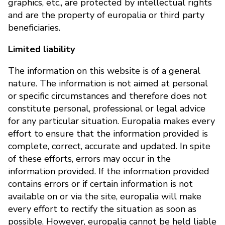
graphics, etc., are protected by intellectual rights
and are the property of europalia or third party
beneficiaries.
Limited liability
The information on this website is of a general
nature. The information is not aimed at personal
or specific circumstances and therefore does not
constitute personal, professional or legal advice
for any particular situation. Europalia makes every
effort to ensure that the information provided is
complete, correct, accurate and updated. In spite
of these efforts, errors may occur in the
information provided. If the information provided
contains errors or if certain information is not
available on or via the site, europalia will make
every effort to rectify the situation as soon as
possible. However, europalia cannot be held liable