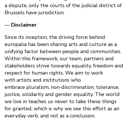
a dispute, only the courts of the judicial district of
Brussels have jurisdiction.
—
Disclaimer
Since its inception, the driving force behind
europalia has been sharing arts and culture as a
unifying factor between people and communities.
Within this framework, our team, partners and
stakeholders strive towards equality, freedom and
respect for human rights. We aim to work
with artists and institutions who
embrace pluralism, non-discrimination, tolerance,
justice, solidarity and gender equality. The world
we live in teaches us never to take these things
for granted, which is why we see this effort as an
everyday verb, and not as a conclusion.